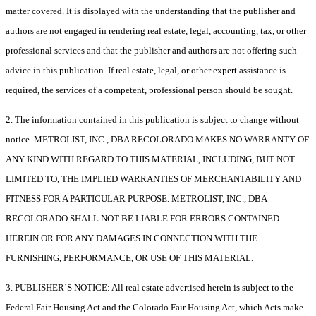
matter covered. It is displayed with the understanding that the publisher and
authors are not engaged in rendering real estate, legal, accounting, tax, or other
professional services and that the publisher and authors are not offering such
advice in this publication. If real estate, legal, or other expert assistance is
required, the services of a competent, professional person should be sought.
2. The information contained in this publication is subject to change without
notice. METROLIST, INC., DBA RECOLORADO MAKES NO WARRANTY OF
ANY KIND WITH REGARD TO THIS MATERIAL, INCLUDING, BUT NOT
LIMITED TO, THE IMPLIED WARRANTIES OF MERCHANTABILITY AND
FITNESS FOR A PARTICULAR PURPOSE. METROLIST, INC., DBA
RECOLORADO SHALL NOT BE LIABLE FOR ERRORS CONTAINED
HEREIN OR FOR ANY DAMAGES IN CONNECTION WITH THE
FURNISHING, PERFORMANCE, OR USE OF THIS MATERIAL.
3. PUBLISHER’S NOTICE: All real estate advertised herein is subject to the
Federal Fair Housing Act and the Colorado Fair Housing Act, which Acts make