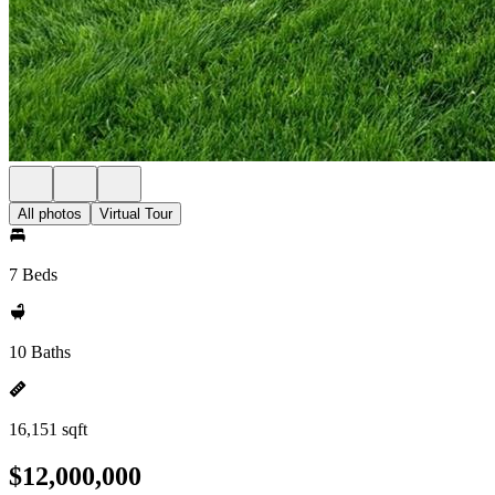
All photos
Virtual Tour
7 Beds
10 Baths
16,151 sqft
$12,000,000