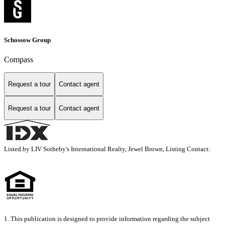
Schossow Group
Compass
Request a tour
Contact agent
Request a tour
Contact agent
Listed by LIV Sotheby's International Realty, Jewel Brown, Listing Contact:
1. This publication is designed to provide information regarding the subject