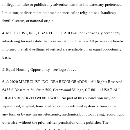
it illegal to make or publish any advertisement that indicates any preference,
limitation, or discrimination based on race, color, religion, sex, handicap,
familial status, or national origin.
4. METROLIST, INC., DBA RECOLORADO will not knowingly accept any
advertising for real estate that is in violation of the law. All persons are hereby
informed that all dwellings advertised are available on an equal opportunity
basis.
5. Equal Housing Opportunity - see logo above.
6. © 2020 METROLIST, INC., DBA RECOLORADO® – All Rights Reserved
6455 S. Yosemite St., Suite 500, Greenwood Village, CO 80111 USA 7. ALL
RIGHTS RESERVED WORLDWIDE. No part of this publication may be
reproduced, adapted, translated, stored in a retrieval system or transmitted in
any form or by any means, electronic, mechanical, photocopying, recording, or
otherwise, without the prior written permission of the publisher. The