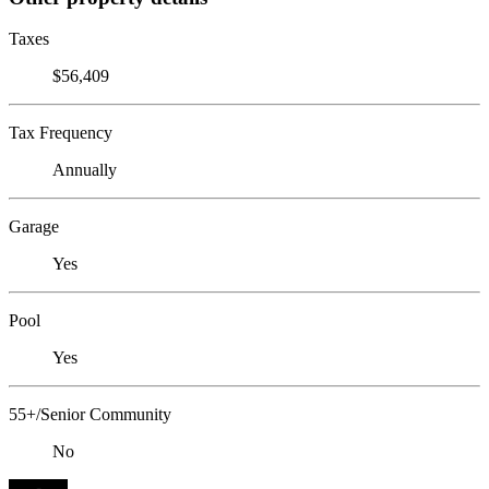
Taxes
$56,409
Tax Frequency
Annually
Garage
Yes
Pool
Yes
55+/Senior Community
No