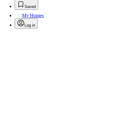
Saved
My Homes
Log in