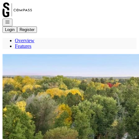
Go to: Homepage
Open navigation
Login
Register
Overview
Features