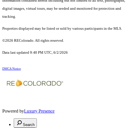
information contained herein including but not limited to all text, photographs,
digital images, virtual tours, may be seeded and monitored for protection and
tracking.
Properties displayed may be listed or sold by various participants in the MLS.
©2026 REColorado. All rights reserved.
Data last updated 9:40 PM UTC, 6/2/2026
DMCA Notice
Powered by
Luxury Presence
Search