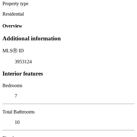
Property type
Residential
Overview
Additional information
MLS
Ⓡ
ID
3953124
Interior features
Bedrooms
7
Total Bathrooms
10