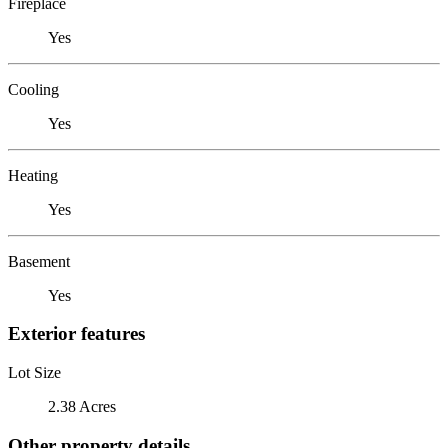
Fireplace
Yes
Cooling
Yes
Heating
Yes
Basement
Yes
Exterior features
Lot Size
2.38 Acres
Other property details