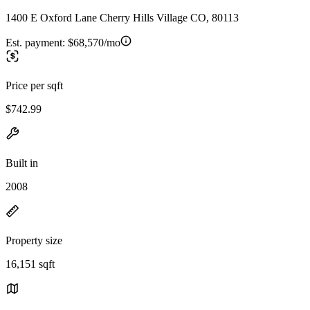
1400 E Oxford Lane Cherry Hills Village CO, 80113
Est. payment:
$68,570/mo
Price per sqft
$742.99
Built in
2008
Property size
16,151 sqft