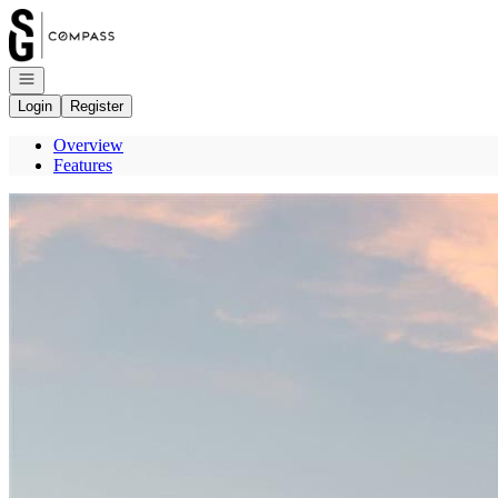
Go to: Homepage
Open navigation
Login
Register
Overview
Features