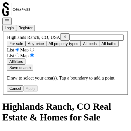
Go to: Homepage
Open navigation
Login
Register
Remove
Highlands Ranch, CO, USA
Highlands Ranch, CO, USA
For sale
Any price
All property types
All beds
All baths
List
Map
List
Map
All
filters
Save search
Draw to select your area(s). Tap a boundary to add a point.
Cancel
Apply
Highlands Ranch, CO Real
Estate & Homes for Sale