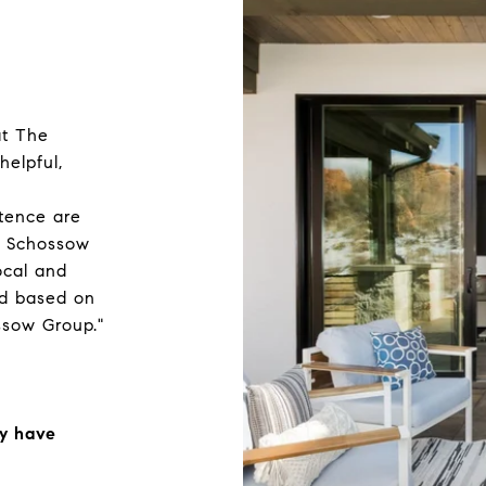
at The
elpful,
tence are
he Schossow
ocal and
ed based on
sow Group."
ly have