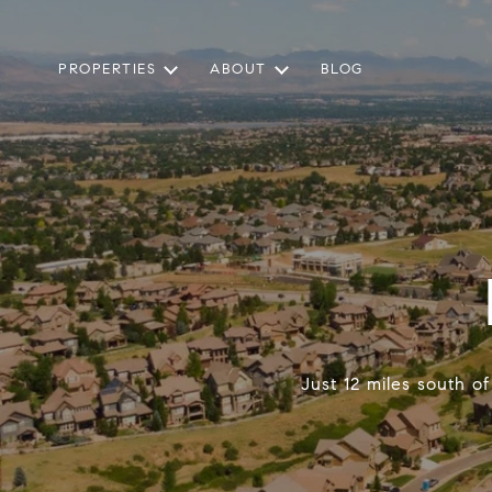
PROPERTIES
ABOUT
BLOG
Just 12 miles south o