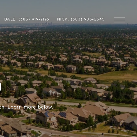
DALE: (303) 919-7176
NICK: (303) 903-2345
h
nch. Learn more below.