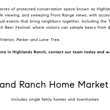
 acres of protected conservation space known as Highl
dlife viewing, and sweeping Front Range views, with acce
al events that bring neighbors together, including the 
ch Beer Festival, where visitors can sample beers from 
ttleton, Parker and Lone Tree
.
home in Highlands Ranch, contact our team today and we 
land Ranch Home Market 
Includes single famly homes and townhomes