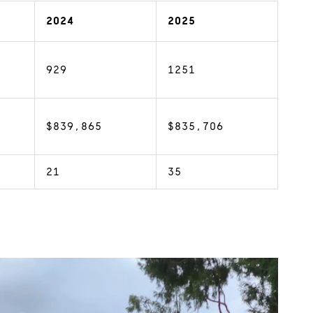
2024
2025
929
1251
$839,865
$835,706
21
35