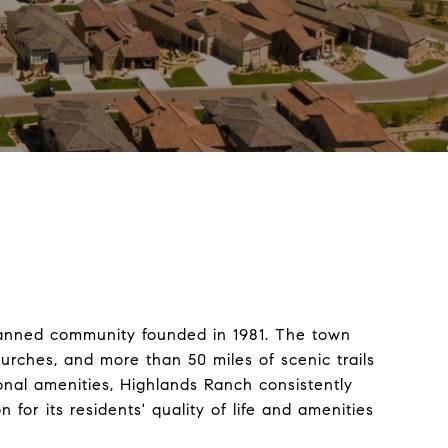
planned community founded in 1981. The town
urches, and more than 50 miles of scenic trails
nal amenities, Highlands Ranch consistently
or its residents' quality of life and amenities