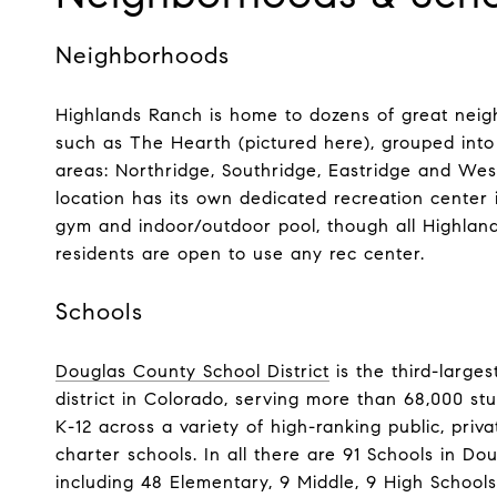
Neighborhoods
​​​​​​​Highlands Ranch is home to dozens of great ne
such as The Hearth (pictured here), grouped into
areas: Northridge, Southridge, Eastridge and Wes
location has its own dedicated recreation center 
gym and indoor/outdoor pool, though all Highlan
residents are open to use any rec center.
Schools
Douglas County School District
is the third-larges
district in Colorado, serving more than 68,000 st
K-12 across a variety of high-ranking public, priv
charter schools. In all there are 91 Schools in D
including 48 Elementary, 9 Middle, 9 High Schools