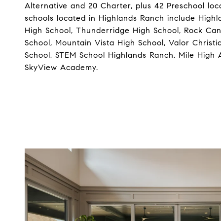
Alternative and 20 Charter, plus 42 Preschool loc
schools located in Highlands Ranch include High
High School, Thunderridge High School, Rock Ca
School, Mountain Vista High School, Valor Christi
School, STEM School Highlands Ranch, Mile Hig
SkyView Academy.