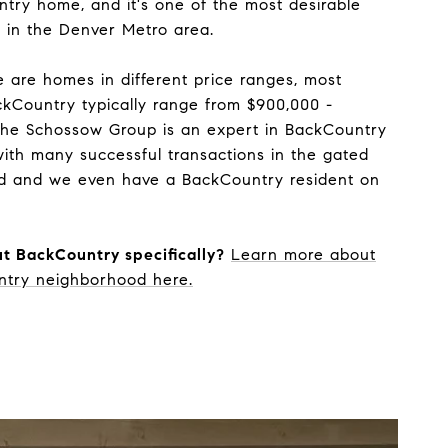
ntry home, and it's one of the most desirable
ve in the Denver Metro area.
 are homes in different price ranges, most
kCountry typically range from $900,000 -
The Schossow Group is an expert in BackCountry
ith many successful transactions in the gated
d and we even have a BackCountry resident on
t BackCountry specifically?
Learn more about
ntry neighborhood here.