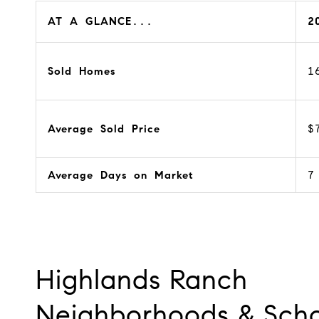
AT A GLANCE...
2
Sold Homes
1
Average Sold Price
$
Average Days on Market
7
Highlands Ranch
Neighborhoods & Scho