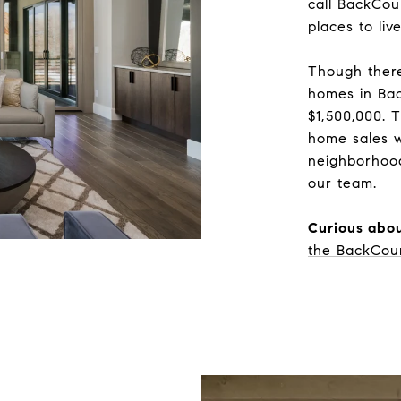
call BackCou
places to li
Though there
homes in Bac
$1,500,000. 
home sales w
neighborhoo
our team.
Curious abou
the BackCou