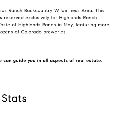
ands Ranch Backcountry Wilderness Area. This
ss reserved exclusively for Highlands Ranch
Taste of Highlands Ranch in May, featuring more
dozens of Colorado breweries.
can guide you in all aspects of real estate.
Stats