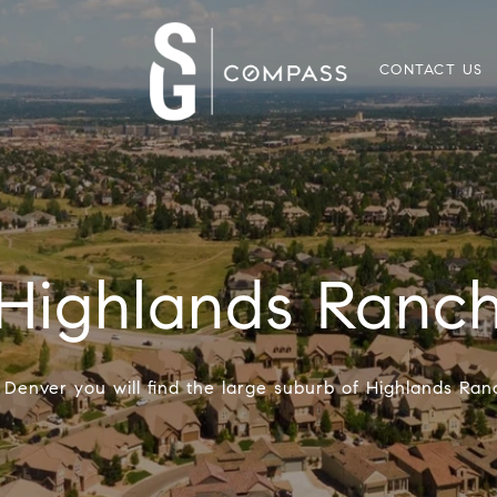
CONTACT US
Highlands Ranc
f Denver you will find the large suburb of Highlands Ra