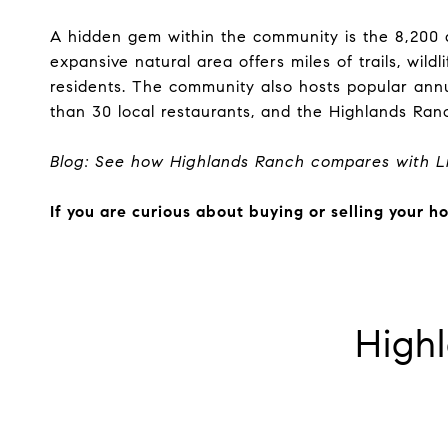
A hidden gem within the community is the 8,200
expansive natural area offers miles of trails, wil
residents. The community also hosts popular annu
than 30 local restaurants, and the Highlands Ran
Blog: See how
Highlands Ranch compares with Li
If you are curious about buying or selling your 
High