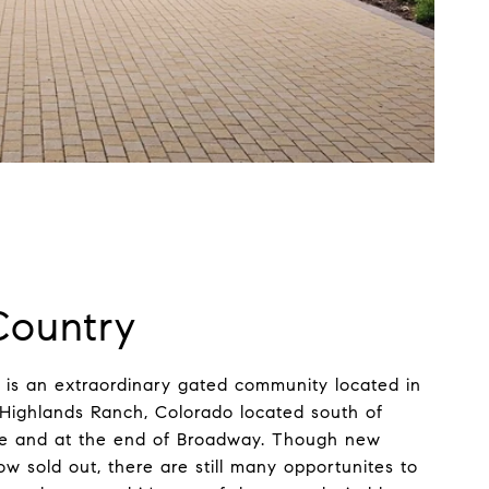
Country
is an extraordinary gated community located in
 Highlands Ranch, Colorado located south of
ge and at the end of Broadway. Though new
w sold out, there are still many opportunites to