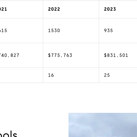
021
2022
2023
615
1530
935
740,827
$775,763
$831,501
16
25
ols