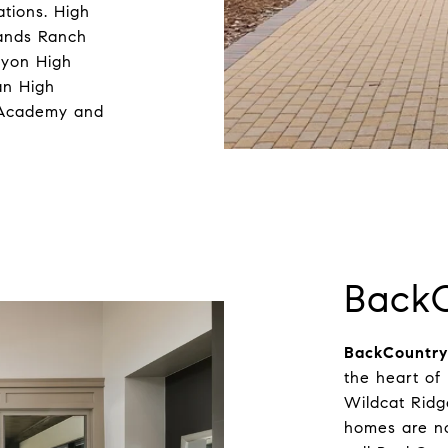
ations. High
lands Ranch
nyon High
an High
h Academy and
Back
BackCountry
the heart of
Wildcat Rid
homes are no