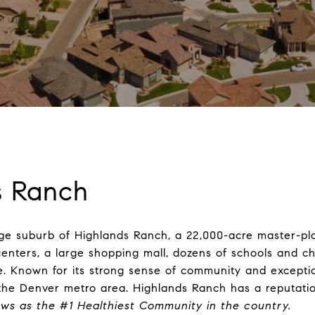
s Ranch
large suburb of Highlands Ranch, a 22,000-acre master-
centers, a large shopping mall, dozens of schools and ch
 Known for its strong sense of community and exceptio
the Denver metro area. Highlands Ranch has a reputation f
ws as the #1 Healthiest Community in the country
.