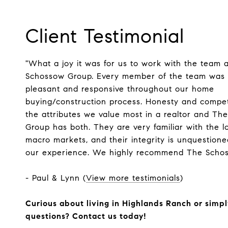
Client Testimonial
"What a joy it was for us to work with the team 
Schossow Group. Every member of the team was h
pleasant and responsive throughout our home
buying/construction process. Honesty and compe
the attributes we value most in a realtor and T
Group has both. They are very familiar with the l
macro markets, and their integrity is unquestion
our experience. We highly recommend The Schos
- Paul & Lynn (
View more testimonials
)
Curious about living in Highlands Ranch or simp
questions? Contact us today!