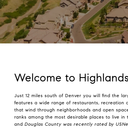
Welcome to Highland
Just 12 miles south of Denver you will find the 
features a wide range of restaurants, recreation 
that wind through neighborhoods and open space.
ranks among the most desirable places to live in 
and
Douglas County was recently rated by USNe