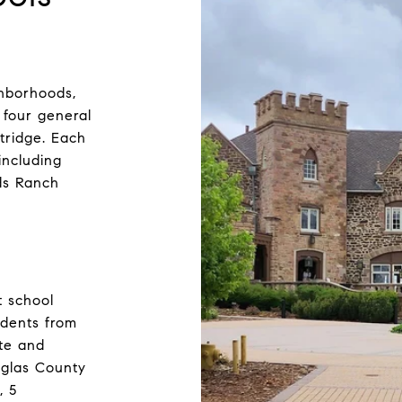
ighborhoods,
 four general
tridge. Each
including
ds Ranch
t school
udents from
ate and
ouglas County
, 5