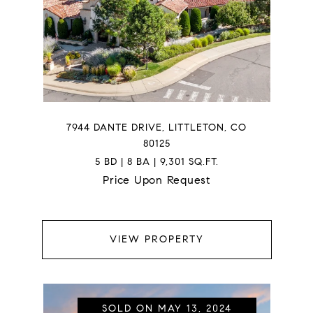
7944 DANTE DRIVE, LITTLETON, CO
80125
5 BD | 8 BA | 9,301 SQ.FT.
Price Upon Request
VIEW PROPERTY
SOLD ON MAY 13, 2024