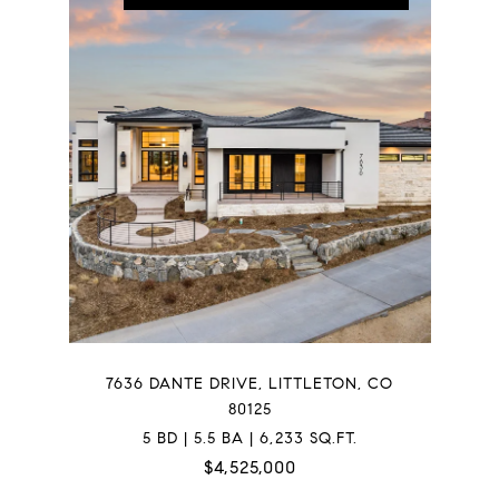
7636 DANTE DRIVE, LITTLETON, CO
80125
5 BD | 5.5 BA | 6,233 SQ.FT.
$4,525,000