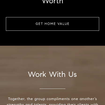
Worth
GET HOME VALUE
Work With Us
Together, the group compliments one another’s
strengths and talents, providing their clients with