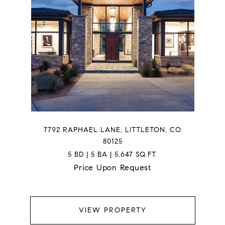
7792 RAPHAEL LANE, LITTLETON, CO
80125
5 BD | 5 BA | 5,647 SQ.FT.
Price Upon Request
VIEW PROPERTY