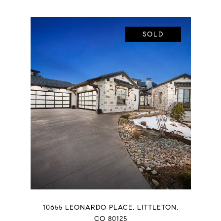
SOLD
10655 LEONARDO PLACE, LITTLETON,
CO 80125