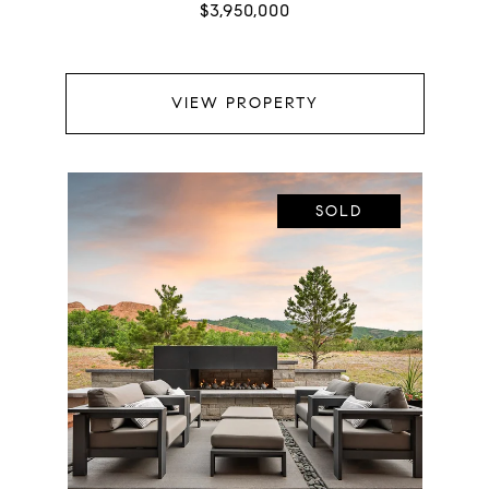
$3,950,000
VIEW PROPERTY
SOLD