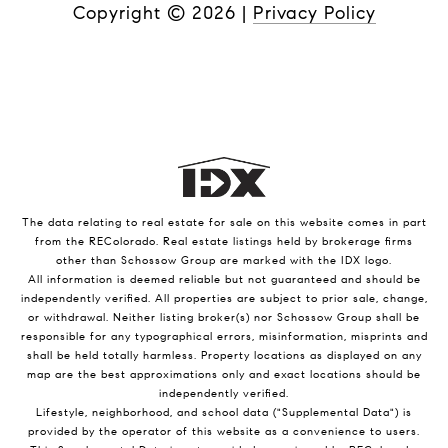
Copyright ©
2026
|
Privacy Policy
The data relating to real estate for sale on this website comes in part
from the REColorado. Real estate listings held by brokerage firms
other than Schossow Group are marked with the IDX logo.
All information is deemed reliable but not guaranteed and should be
independently verified. All properties are subject to prior sale, change,
or withdrawal. Neither listing broker(s) nor Schossow Group shall be
responsible for any typographical errors, misinformation, misprints and
shall be held totally harmless. Property locations as displayed on any
map are the best approximations only and exact locations should be
independently verified.
Lifestyle, neighborhood, and school data ("Supplemental Data") is
provided by the operator of this website as a convenience to users.