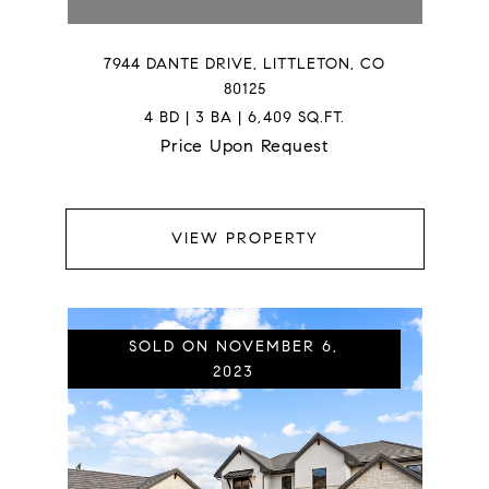
7944 DANTE DRIVE, LITTLETON, CO
80125
4 BD | 3 BA | 6,409 SQ.FT.
Price Upon Request
VIEW PROPERTY
SOLD ON NOVEMBER 6,
2023