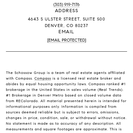
(303) 919-7176
ADDRESS
4643 S ULSTER STREET, SUITE 500
DENVER, CO 80237
EMAIL
[EMAIL PROTECTED]
The Schossow Group is a team of real estate agents affiliated
with Compass.
Compass
is a licensed real estate broker and
abides by equal housing opportunity laws. Compass ranked #1
brokerage in the United States in sales volume (Real Trends).
#1 Brokerage in Denver Metro based on closed volume data
from REColorado. All material presented herein is intended for
informational purposes only. Information is compiled from
sources deemed reliable but is subject to errors, omissions,
changes in price, condition, sale, or withdrawal without notice.
No statement is made as to accuracy of any description. All
measurements and square footages are approximate. This is