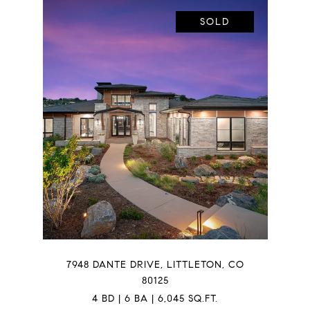
SOLD
7948 DANTE DRIVE, LITTLETON, CO
80125
4 BD | 6 BA | 6,045 SQ.FT.