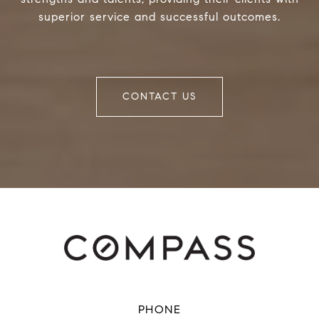
superior service and successful outcomes.
CONTACT US
PHONE