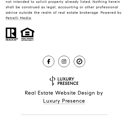
not intended to solicit property already listed. Nothing herein
shall be construed as legal, accounting or other professional
advice outside the realm of real estate brokerage. Powered by
Petrelli Media
.
Real Estate Website Design by
Luxury Presence