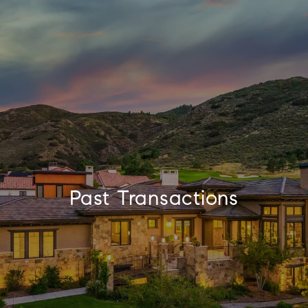
Past Transactions