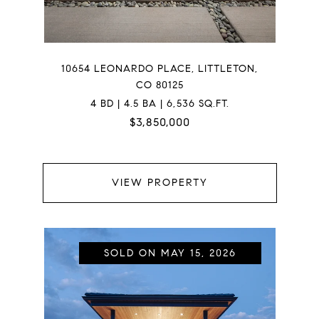
10654 LEONARDO PLACE, LITTLETON,
CO 80125
4 BD | 4.5 BA | 6,536 SQ.FT.
$3,850,000
VIEW PROPERTY
SOLD ON MAY 15, 2026