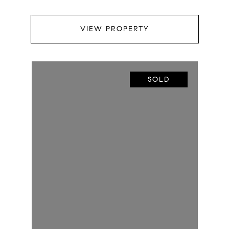
VIEW PROPERTY
SOLD