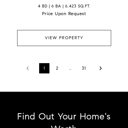
4 BD | 6 BA | 6,423 SQ.FT.
Price Upon Request
VIEW PROPERTY
1
2
…
31
Find Out Your Home's