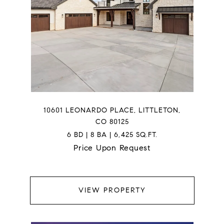
10601 LEONARDO PLACE, LITTLETON,
CO 80125
6 BD | 8 BA | 6,425 SQ.FT.
Price Upon Request
VIEW PROPERTY