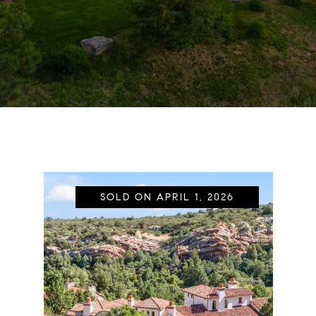
SOLD ON APRIL 1, 2026