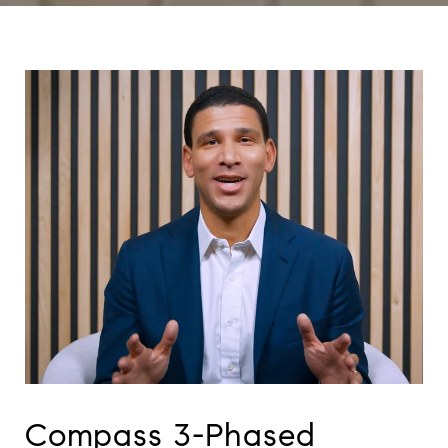
Compass 3-Phased