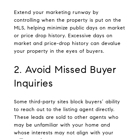
Extend your marketing runway by
controlling when the property is put on the
MLS, helping minimize public days on market
or price drop history. Excessive days on
market and price-drop history can devalue
your property in the eyes of buyers.
2. Avoid Missed Buyer
Inquiries
Some third-party sites block buyers’ ability
to reach out to the listing agent directly.
These leads are sold to other agents who
may be unfamiliar with your home and
whose interests may not align with your