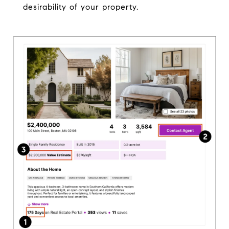
desirability of your property.