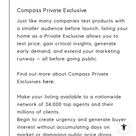
Compass Private Exclusive
Just like many companies test products with
a smaller audience before launch, listing your
home as a Private Exclusive allows you to
test price, gain critical insights, generate
early demand, and extend your marketing
runway – all before going public.
Find out more about Compass Private
Exclusives
here
.
Make your listing available to a nationwide
network of 34,000 top agents and their
millions of clients.
Begin to create urgency and generate buyer
interest without accumulating days on
market or damaging public price drops.