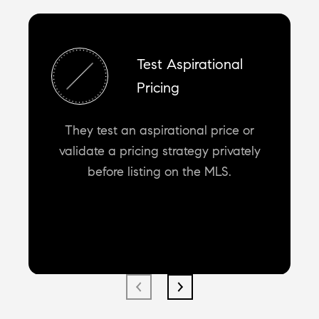
Test Aspirational
Pricing
They test an aspirational price or
validate a pricing strategy privately
before listing on the MLS.