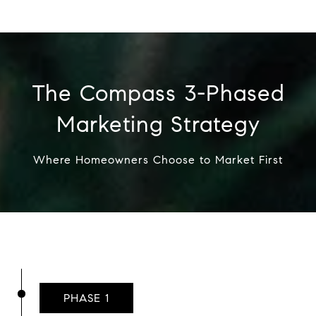
The Compass 3-Phased
Marketing Strategy
Where Homeowners Choose to Market First
PHASE 1