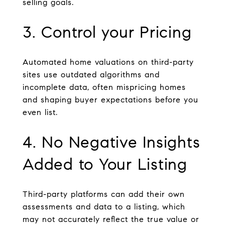
selling goals.
3. Control your Pricing
Automated home valuations on third-party
sites use outdated algorithms and
incomplete data, often mispricing homes
and shaping buyer expectations before you
even list.
4. No Negative Insights
Added to Your Listing
Third-party platforms can add their own
assessments and data to a listing, which
may not accurately reflect the true value or