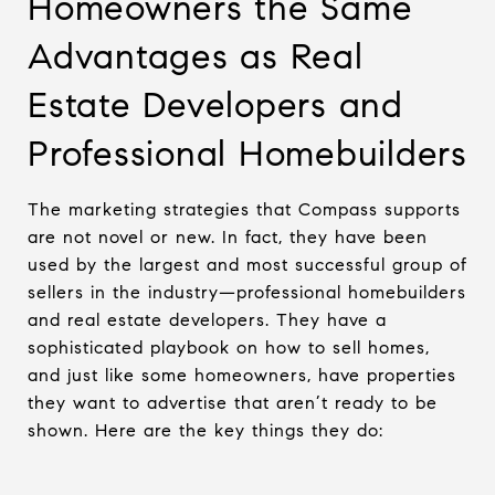
Homeowners the Same
Advantages as Real
Estate Developers and
Professional Homebuilders
The marketing strategies that Compass supports
are not novel or new. In fact, they have been
used by the largest and most successful group of
sellers in the industry—professional homebuilders
and real estate developers. They have a
sophisticated playbook on how to sell homes,
and just like some homeowners, have properties
they want to advertise that aren’t ready to be
shown. Here are the key things they do: