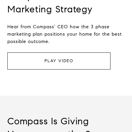
Marketing Strategy
Hear from Compass’ CEO how the 3 phase
marketing plan positions your home for the best
possible outcome.
PLAY VIDEO
Compass Is Giving