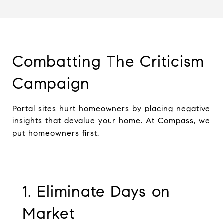
Combatting The Criticism
Campaign
Portal sites hurt homeowners by placing negative
insights that devalue your home. At Compass, we
put homeowners first.
1. Eliminate Days on
Market