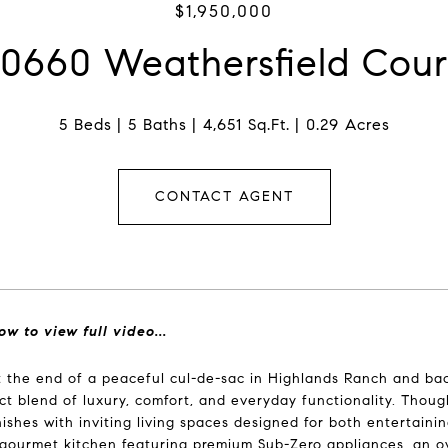
$1,950,000
10660 Weathersfield Cour
5 Beds
5 Baths
4,651 Sq.Ft.
0.29 Acres
CONTACT AGENT
ow to view full video...
 the end of a peaceful cul-de-sac in Highlands Ranch and ba
ct blend of luxury, comfort, and everyday functionality. Thou
inishes with inviting living spaces designed for both entertaini
gourmet kitchen featuring premium Sub-Zero appliances, an o