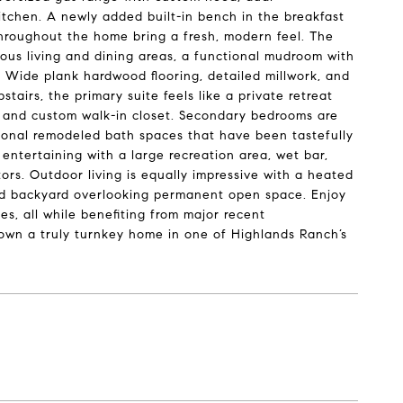
itchen. A newly added built-in bench in the breakfast
throughout the home bring a fresh, modern feel. The
ous living and dining areas, a functional mudroom with
 Wide plank hardwood flooring, detailed millwork, and
airs, the primary suite feels like a private retreat
b, and custom walk-in closet. Secondary bedrooms are
tional remodeled bath spaces that have been tastefully
 entertaining with a large recreation area, wet bar,
ors. Outdoor living is equally impressive with a heated
caped backyard overlooking permanent open space. Enjoy
es, all while benefiting from major recent
 own a truly turnkey home in one of Highlands Ranch’s