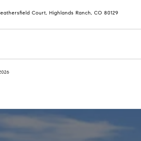
eathersfield Court, Highlands Ranch, CO 80129
2026