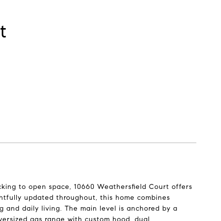
t
cking to open space, 10660 Weathersfield Court offers
ghtfully updated throughout, this home combines
ng and daily living. The main level is anchored by a
versized gas range with custom hood, dual