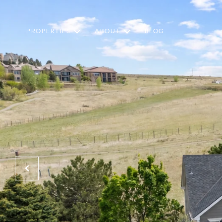
PROPERTIES
ABOUT
BLOG