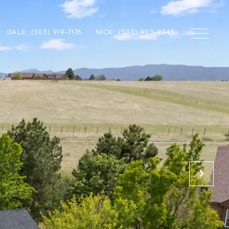
DALE: (303) 919-7176
NICK: (303) 903-2345