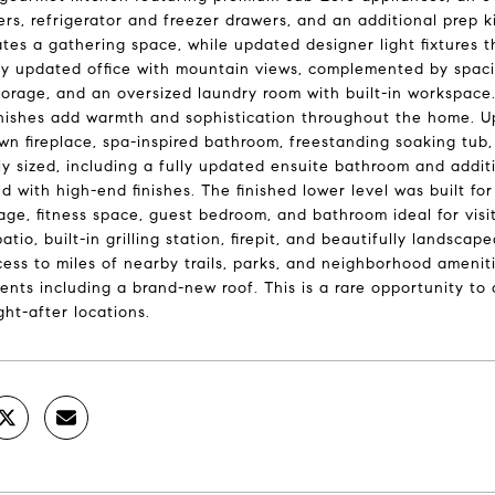
rs, refrigerator and freezer drawers, and an additional prep k
tes a gathering space, while updated designer light fixtures 
ly updated office with mountain views, complemented by spaci
orage, and an oversized laundry room with built-in workspace.
nishes add warmth and sophistication throughout the home. Upst
own fireplace, spa-inspired bathroom, freestanding soaking tu
y sized, including a fully updated ensuite bathroom and addi
d with high-end finishes. The finished lower level was built for
age, fitness space, guest bedroom, and bathroom ideal for visit
atio, built-in grilling station, firepit, and beautifully lands
cess to miles of nearby trails, parks, and neighborhood ameniti
nts including a brand-new roof. This is a rare opportunity to
ht-after locations.