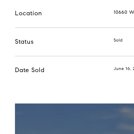
Location
10660 W
Status
Sold
Date Sold
June 16, 