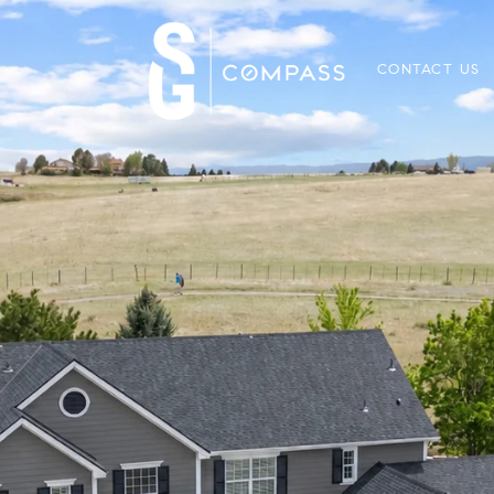
CONTACT US