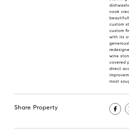
dishwashe
nook crea
beautiful
custom st
custom fi
with its 
generousl
redesigne
wine stor
covered p
direct ac
improveme
most soug
Share Property