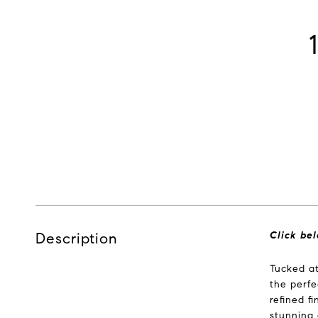
Description
Click bel
Tucked at
the perfe
refined f
stunning 