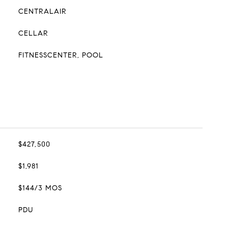
CENTRALAIR
CELLAR
FITNESSCENTER, POOL
$427,500
$1,981
$144/3 MOS
PDU