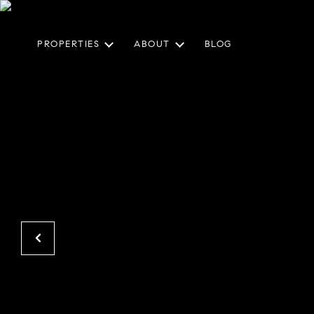
PROPERTIES
ABOUT
BLOG