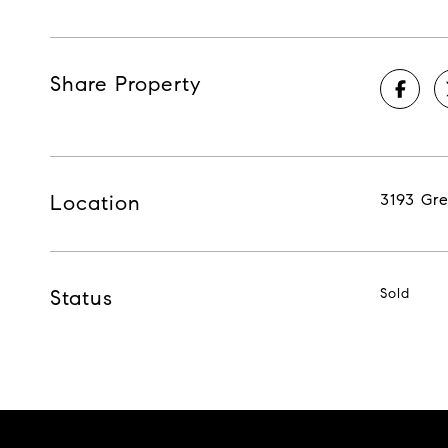
Share Property
Location
3193 Gr
Status
Sold