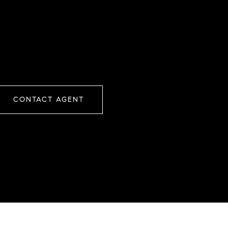
CONTACT AGENT