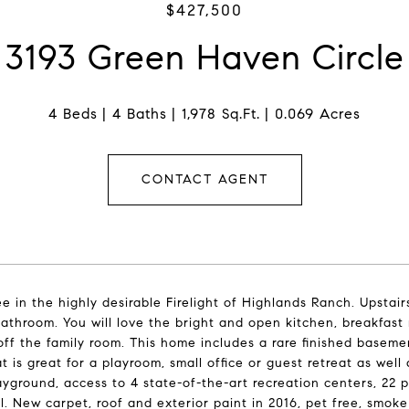
$427,500
3193 Green Haven Circle
4 Beds
4 Baths
1,978 Sq.Ft.
0.069 Acres
CONTACT AGENT
e in the highly desirable Firelight of Highlands Ranch. Upstair
 bathroom. You will love the bright and open kitchen, breakfast 
off the family room. This home includes a rare finished basemen
t is great for a playroom, small office or guest retreat as wel
ayground, access to 4 state-of-the-art recreation centers, 22 p
l. New carpet, roof and exterior paint in 2016, pet free, smoke