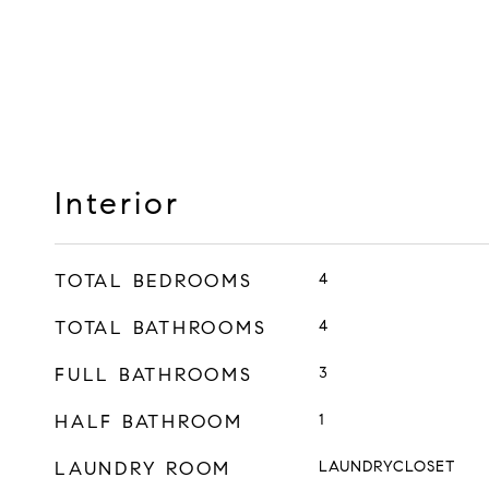
Interior
TOTAL BEDROOMS
4
TOTAL BATHROOMS
4
FULL BATHROOMS
3
HALF BATHROOM
1
LAUNDRY ROOM
LAUNDRYCLOSET