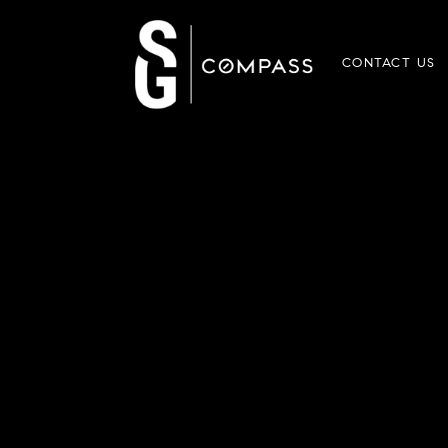
CONTACT US