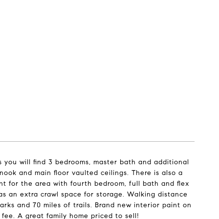
s you will find 3 bedrooms, master bath and additional
nook and main floor vaulted ceilings. There is also a
t for the area with fourth bedroom, full bath and flex
l as an extra crawl space for storage. Walking distance
arks and 70 miles of trails. Brand new interior paint on
 fee. A great family home priced to sell!