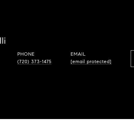
li
PHONE
EMAIL
(720) 373-1475
[email protected]