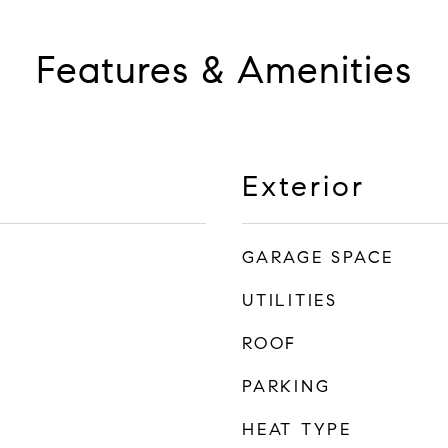
Features & Amenities
Exterior
GARAGE SPACE
UTILITIES
ROOF
PARKING
HEAT TYPE