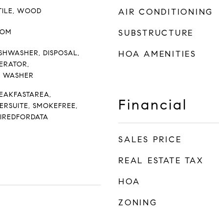
TILE, WOOD
AIR CONDITIONING
OOM
SUBSTRUCTURE
SHWASHER, DISPOSAL,
HOA AMENITIES
ERATOR,
, WASHER
REAKFASTAREA,
Financial
ERSUITE, SMOKEFREE,
WIREDFORDATA
SALES PRICE
REAL ESTATE TAX
HOA
ZONING