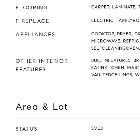
FLOORING
CARPET, LAMINATE, 
FIREPLACE
ELECTRIC, FAMILYR
APPLIANCES
COOKTOP, DRYER, DI
MICROWAVE, REFRIG
SELFCLEANINGOVEN
OTHER INTERIOR
BUILTINFEATURES, B
EATINKITCHEN, MAST
FEATURES
VAULTEDCEILINGS, 
Area & Lot
STATUS
SOLD