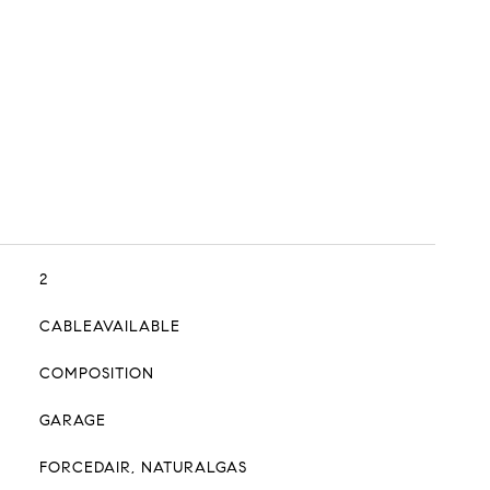
2
CABLEAVAILABLE
COMPOSITION
GARAGE
FORCEDAIR, NATURALGAS