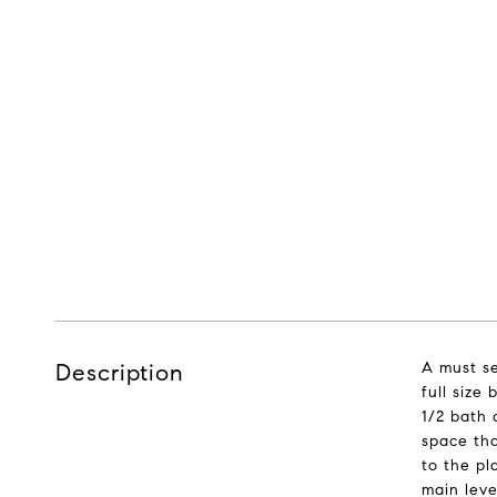
Description
A must se
full size
1/2 bath 
space tha
to the pl
main leve