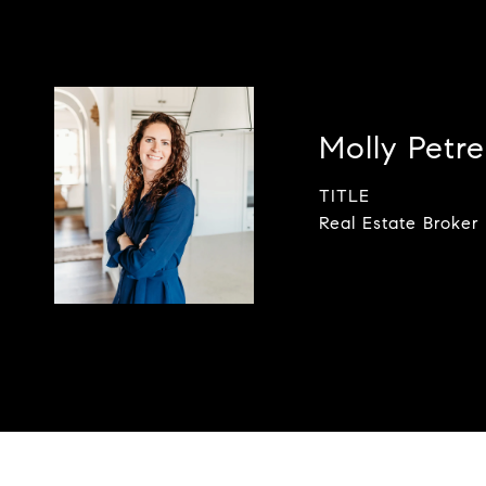
Molly Petrel
TITLE
Real Estate Broker