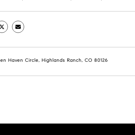
een Haven Circle, Highlands Ranch, CO 80126