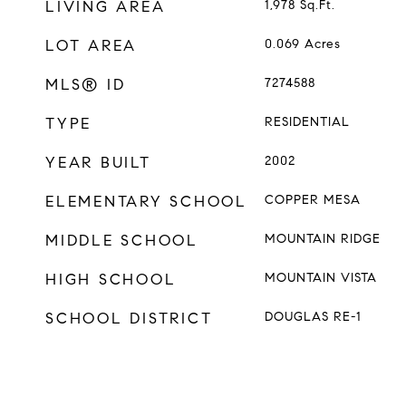
LIVING AREA
1,978
Sq.Ft.
LOT AREA
0.069
Acres
MLS® ID
7274588
TYPE
RESIDENTIAL
YEAR BUILT
2002
ELEMENTARY SCHOOL
COPPER MESA
MIDDLE SCHOOL
MOUNTAIN RIDGE
HIGH SCHOOL
MOUNTAIN VISTA
SCHOOL DISTRICT
DOUGLAS RE-1