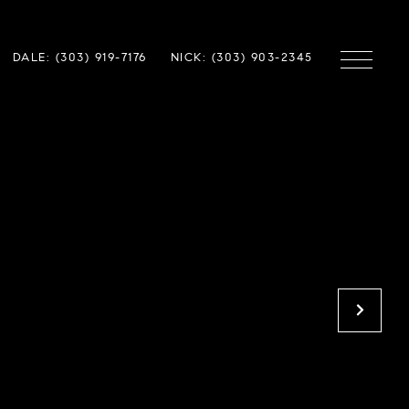
DALE: (303) 919-7176
NICK: (303) 903-2345