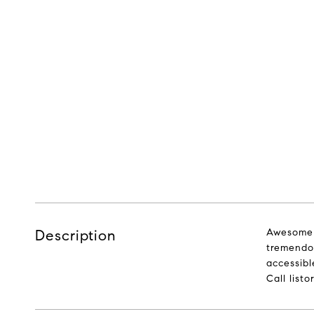
Description
Awesome 
tremendou
accessibl
Call listo