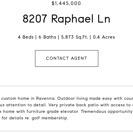
$1,445,000
8207 Raphael Ln
4 Beds
6 Baths
5,873 Sq.Ft.
0.4 Acres
CONTACT AGENT
custom home in Ravenna. Outdoor living made easy with courty
s attention to detail. Very private back patio with access to o
e home with furniture grade elevator. Tremendous opportunity 
r for details re: golf membership.