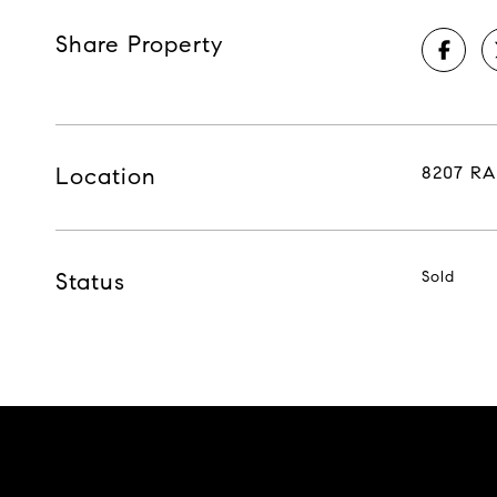
Share Property
Location
8207 RA
Status
Sold