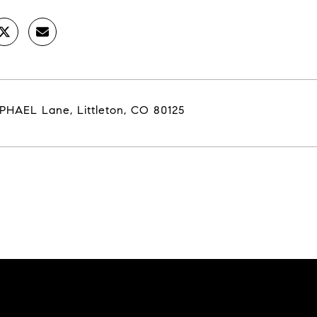
PHAEL Lane, Littleton, CO 80125