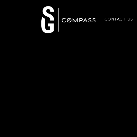
CONTACT US