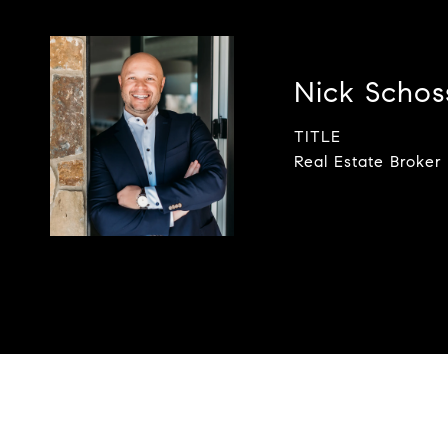
Nick Scho
TITLE
Real Estate Broker