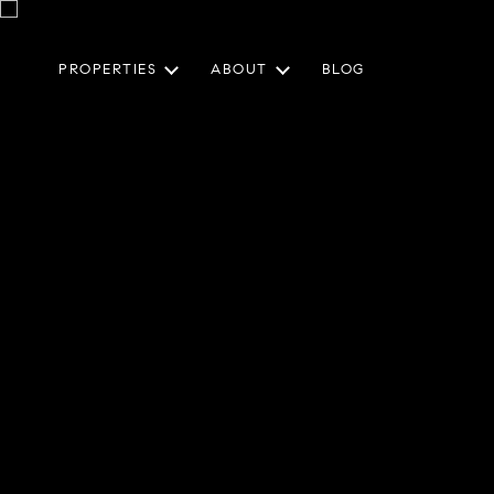
PROPERTIES
ABOUT
BLOG