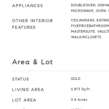
APPLIANCES
DOUBLEOVEN, DISHW
MICROWAVE, OVEN,
OTHER INTERIOR
CEILINGFANS, EATIN
FIVEPIECEBATHROOM
FEATURES
MASTERSUITE, VAULT
WALKINCLOSETS
Area & Lot
STATUS
SOLD
LIVING AREA
5,873
Sq.Ft.
LOT AREA
0.4
Acres