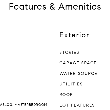
Features & Amenities
Exterior
STORIES
GARAGE SPACE
WATER SOURCE
UTILITIES
ROOF
GASLOG, MASTERBEDROOM
LOT FEATURES