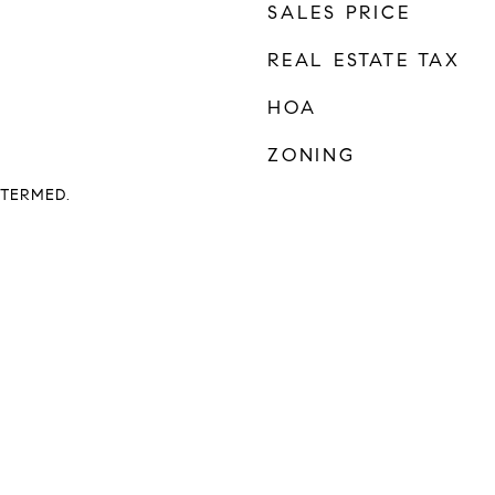
SALES PRICE
REAL ESTATE TAX
HOA
ZONING
TERMED.