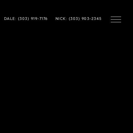
DALE: (303) 919-7176
NICK: (303) 903-2345