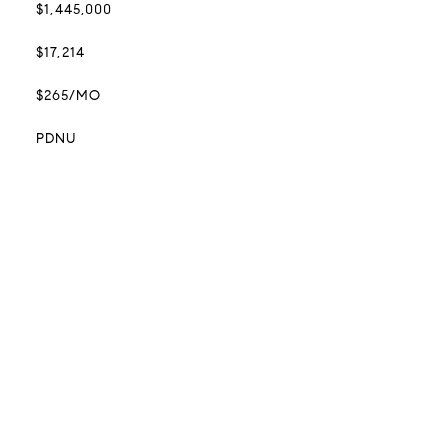
$1,445,000
$17,214
$265/MO
PDNU