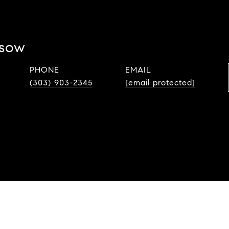
ssow
PHONE
EMAIL
(303) 903-2345
[email protected]