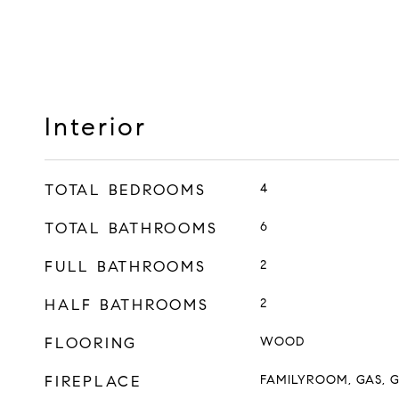
Interior
TOTAL BEDROOMS
4
TOTAL BATHROOMS
6
FULL BATHROOMS
2
HALF BATHROOMS
2
FLOORING
WOOD
FIREPLACE
FAMILYROOM, GAS, 