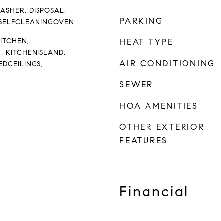
ASHER, DISPOSAL,
PARKING
 SELFCLEANINGOVEN
KITCHEN,
HEAT TYPE
, KITCHENISLAND,
AIR CONDITIONING
EDCEILINGS,
SEWER
HOA AMENITIES
OTHER EXTERIOR
FEATURES
Financial