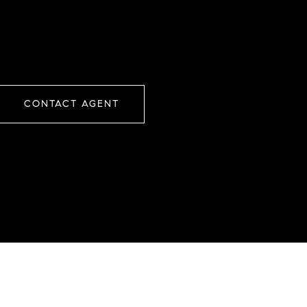
CONTACT AGENT