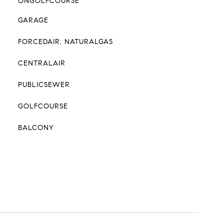
ONGOLFCOURSE
GARAGE
FORCEDAIR, NATURALGAS
CENTRALAIR
PUBLICSEWER
GOLFCOURSE
BALCONY