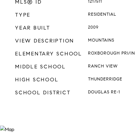
MLS® ID
1217511
TYPE
RESIDENTIAL
YEAR BUILT
2009
VIEW DESCRIPTION
MOUNTAINS
ELEMENTARY SCHOOL
ROXBOROUGH PRI/IN
MIDDLE SCHOOL
RANCH VIEW
HIGH SCHOOL
THUNDERRIDGE
SCHOOL DISTRICT
DOUGLAS RE-1