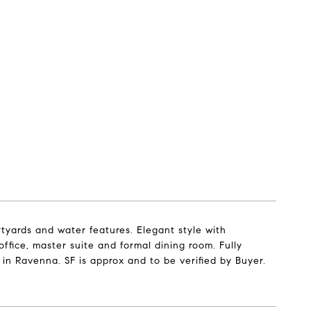
ards and water features. Elegant style with
ffice, master suite and formal dining room. Fully
in Ravenna. SF is approx and to be verified by Buyer.