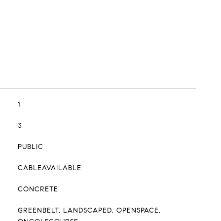
1
3
PUBLIC
CABLEAVAILABLE
CONCRETE
GREENBELT, LANDSCAPED, OPENSPACE,