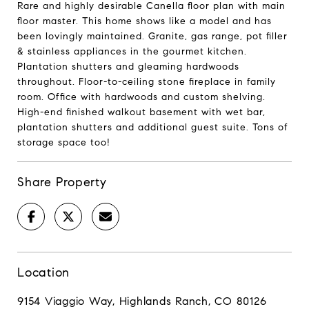
Rare and highly desirable Canella floor plan with main
floor master. This home shows like a model and has
been lovingly maintained. Granite, gas range, pot filler
& stainless appliances in the gourmet kitchen.
Plantation shutters and gleaming hardwoods
throughout. Floor-to-ceiling stone fireplace in family
room. Office with hardwoods and custom shelving.
High-end finished walkout basement with wet bar,
plantation shutters and additional guest suite. Tons of
storage space too!
Share Property
Location
9154 Viaggio Way, Highlands Ranch, CO 80126