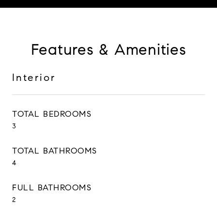
Features & Amenities
Interior
TOTAL BEDROOMS
3
TOTAL BATHROOMS
4
FULL BATHROOMS
2