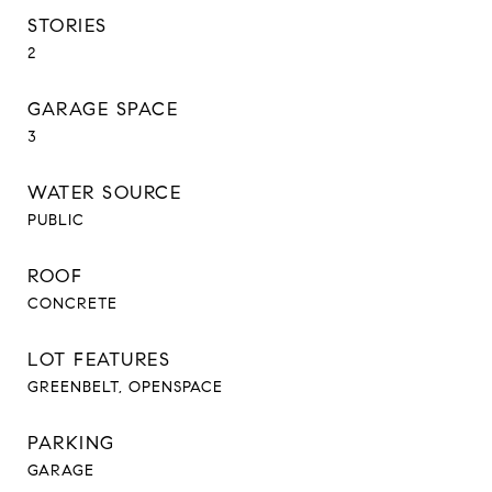
STORIES
2
GARAGE SPACE
3
WATER SOURCE
PUBLIC
ROOF
CONCRETE
LOT FEATURES
GREENBELT, OPENSPACE
PARKING
GARAGE