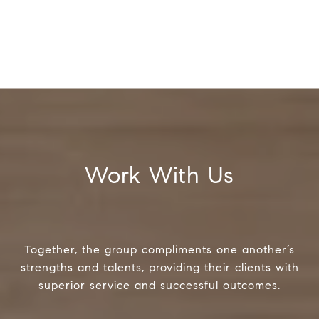
Work With Us
Together, the group compliments one another’s
strengths and talents, providing their clients with
superior service and successful outcomes.