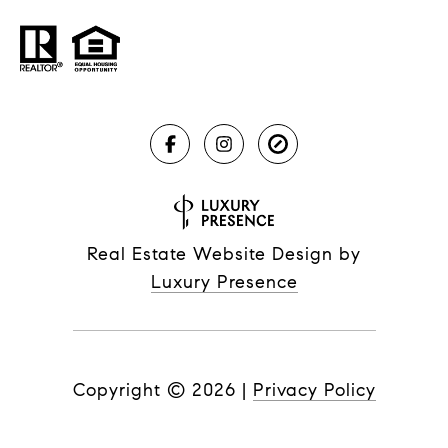
Real Estate Website Design by
Luxury Presence
Copyright ©
2026
|
Privacy Policy