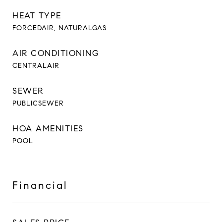
HEAT TYPE
FORCEDAIR, NATURALGAS
AIR CONDITIONING
CENTRALAIR
SEWER
PUBLICSEWER
HOA AMENITIES
POOL
Financial