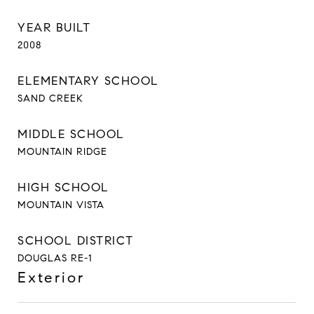
YEAR BUILT
2008
ELEMENTARY SCHOOL
SAND CREEK
MIDDLE SCHOOL
MOUNTAIN RIDGE
HIGH SCHOOL
MOUNTAIN VISTA
SCHOOL DISTRICT
DOUGLAS RE-1
Exterior