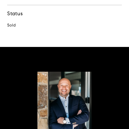
Status
Sold