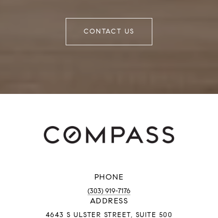
CONTACT US
PHONE
(303) 919-7176
ADDRESS
4643 S ULSTER STREET, SUITE 500