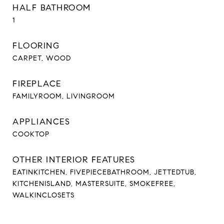
HALF BATHROOM
1
FLOORING
CARPET, WOOD
FIREPLACE
FAMILYROOM, LIVINGROOM
APPLIANCES
COOKTOP
OTHER INTERIOR FEATURES
EATINKITCHEN, FIVEPIECEBATHROOM, JETTEDTUB,
KITCHENISLAND, MASTERSUITE, SMOKEFREE,
WALKINCLOSETS