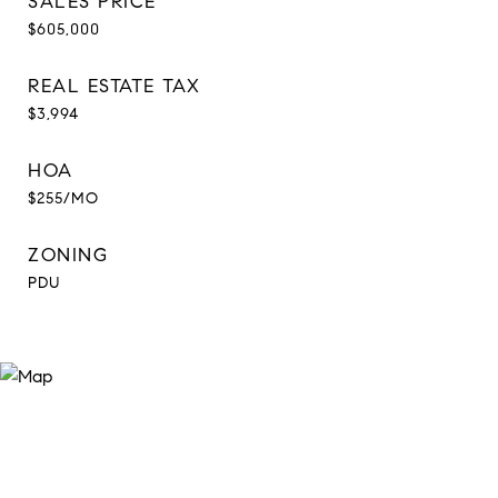
SALES PRICE
$605,000
REAL ESTATE TAX
$3,994
HOA
$255/MO
ZONING
PDU