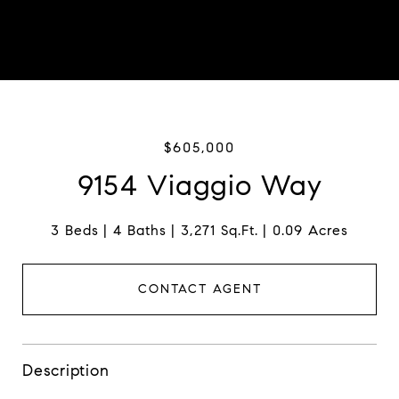
$605,000
9154 Viaggio Way
3 Beds
4 Baths
3,271 Sq.Ft.
0.09 Acres
CONTACT AGENT
Description