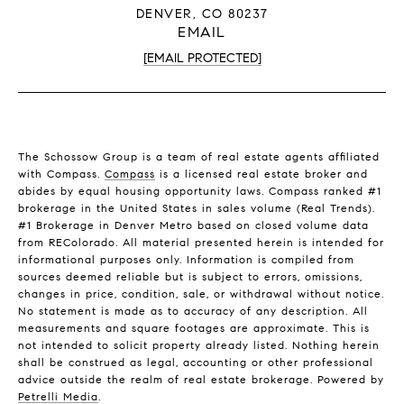
DENVER, CO 80237
EMAIL
[EMAIL PROTECTED]
The Schossow Group is a team of real estate agents affiliated
with Compass.
Compass
is a licensed real estate broker and
abides by equal housing opportunity laws. Compass ranked #1
brokerage in the United States in sales volume (Real Trends).
#1 Brokerage in Denver Metro based on closed volume data
from REColorado. All material presented herein is intended for
informational purposes only. Information is compiled from
sources deemed reliable but is subject to errors, omissions,
changes in price, condition, sale, or withdrawal without notice.
No statement is made as to accuracy of any description. All
measurements and square footages are approximate. This is
not intended to solicit property already listed. Nothing herein
shall be construed as legal, accounting or other professional
advice outside the realm of real estate brokerage. Powered by
Petrelli Media
.