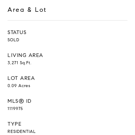
Area & Lot
STATUS
SOLD
LIVING AREA
3,271
Sq.Ft.
LOT AREA
0.09
Acres
MLS® ID
1119975
TYPE
RESIDENTIAL