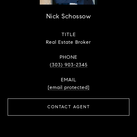
Nick Schossow
TITLE
Real Estate Broker
PHONE
(303) 903-2345
EMAIL
[email protected]
CONTACT AGENT