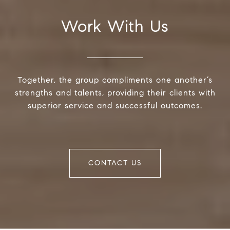
Work With Us
Together, the group compliments one another’s
strengths and talents, providing their clients with
superior service and successful outcomes.
CONTACT US