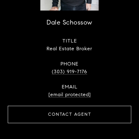
Dale Schossow
TITLE
Real Estate Broker
PHONE
(303) 919-7176
EMAIL
[email protected]
CONTACT AGENT