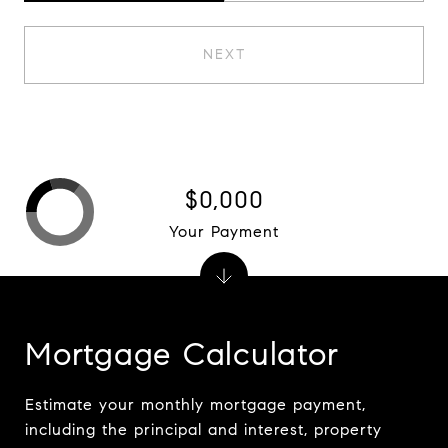
NEXT
$0,000
Your Payment
Mortgage Calculator
Estimate your monthly mortgage payment,
including the principal and interest, property