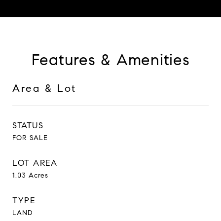
Features & Amenities
Area & Lot
STATUS
FOR SALE
LOT AREA
1.03
Acres
TYPE
LAND