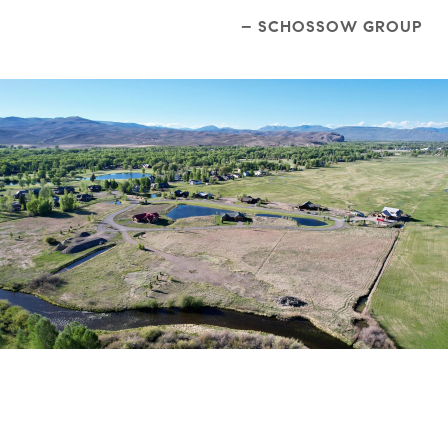
– SCHOSSOW GROUP