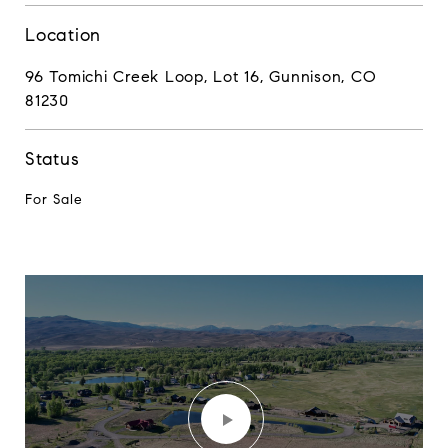
Location
96 Tomichi Creek Loop, Lot 16, Gunnison, CO
81230
Status
For Sale