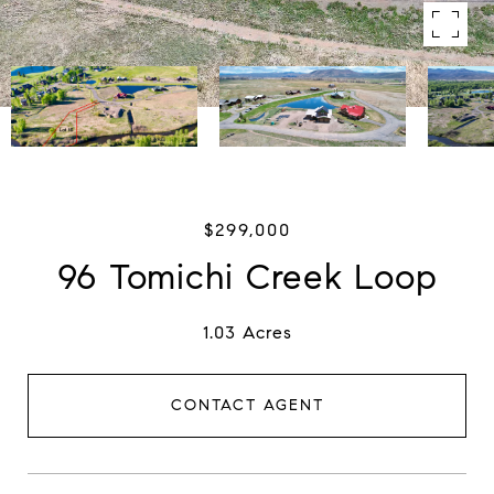
$299,000
96 Tomichi Creek Loop
1.03 Acres
CONTACT AGENT