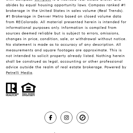
abides by equal housing opportunity laws. Compass ranked #1
brokerage in the United States in sales volume (Real Trends).
#1 Brokerage in Denver Metro based on closed volume data
from REColorado. All material presented herein is intended for
informational purposes only. Information is compiled from
sources deemed reliable but is subject to errors, omissions,
changes in price, condition, sale, or withdrawal without notice.
No statement is made as to accuracy of any description. All
measurements and square footages are approximate. This is
not intended to solicit property already listed. Nothing herein
shall be construed as legal, accounting or other professional
advice outside the realm of real estate brokerage. Powered by
Petrelli Media
.