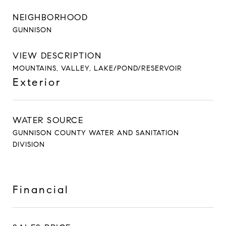
NEIGHBORHOOD
GUNNISON
VIEW DESCRIPTION
MOUNTAINS, VALLEY, LAKE/POND/RESERVOIR
Exterior
WATER SOURCE
GUNNISON COUNTY WATER AND SANITATION
DIVISION
Financial