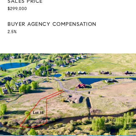
SALES PRICE
$299,000
BUYER AGENCY COMPENSATION
2.5%