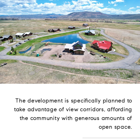
The development is specifically planned to
take advantage of view corridors, affording
the community with generous amounts of
open space.