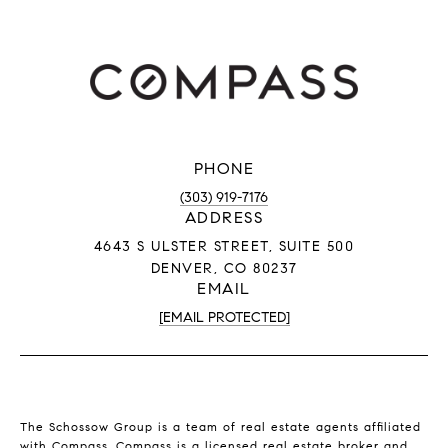
PHONE
(303) 919-7176
ADDRESS
4643 S ULSTER STREET, SUITE 500
DENVER, CO 80237
EMAIL
[EMAIL PROTECTED]
The Schossow Group is a team of real estate agents affiliated
with Compass.
Compass
is a licensed real estate broker and