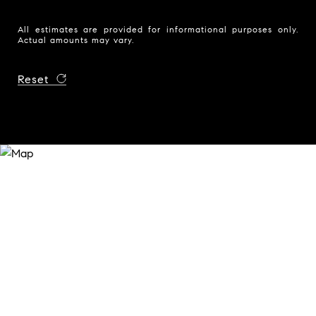
All estimates are provided for informational purposes only.
Actual amounts may vary.
Reset