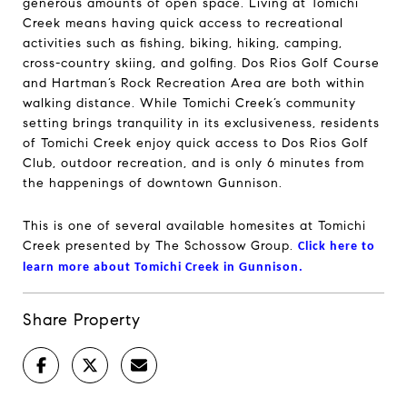
generous amounts of open space. Living at Tomichi
Creek means having quick access to recreational
activities such as fishing, biking, hiking, camping,
cross-country skiing, and golfing. Dos Rios Golf Course
and Hartman’s Rock Recreation Area are both within
walking distance. While Tomichi Creek’s community
setting brings tranquility in its exclusiveness, residents
of Tomichi Creek enjoy quick access to Dos Rios Golf
Club, outdoor recreation, and is only 6 minutes from
the happenings of downtown Gunnison.
This is one of several available homesites at Tomichi
Creek presented by The Schossow Group.
Click here to
learn more about Tomichi Creek in Gunnison.
Share Property