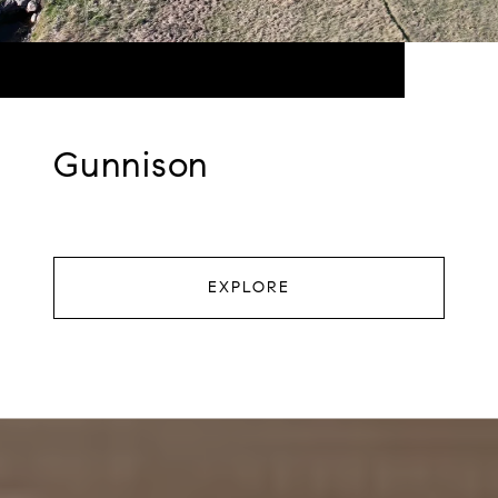
Gunnison
EXPLORE