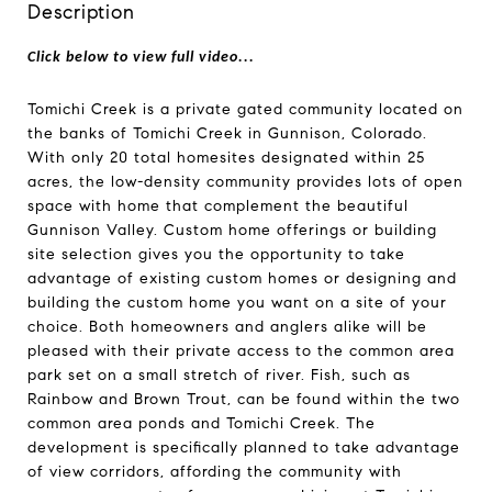
Description
Click below to view full video...
Tomichi Creek is a private gated community located on
the banks of Tomichi Creek in Gunnison, Colorado.
With only 20 total homesites designated within 25
acres, the low-density community provides lots of open
space with home that complement the beautiful
Gunnison Valley. Custom home offerings or building
site selection gives you the opportunity to take
advantage of existing custom homes or designing and
building the custom home you want on a site of your
choice. Both homeowners and anglers alike will be
pleased with their private access to the common area
park set on a small stretch of river. Fish, such as
Rainbow and Brown Trout, can be found within the two
common area ponds and Tomichi Creek. The
development is specifically planned to take advantage
of view corridors, affording the community with