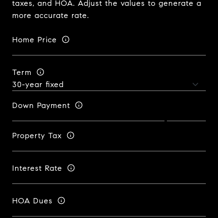
taxes, and HOA. Adjust the values to generate a
more accurate rate.
Home Price
Term
Down Payment
Property Tax
Interest Rate
HOA Dues