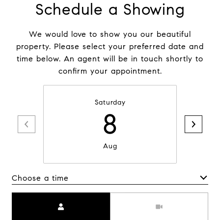
Schedule a Showing
We would love to show you our beautiful
property. Please select your preferred date and
time below. An agent will be in touch shortly to
confirm your appointment.
Saturday
8
Aug
Choose a time
Meeting Type